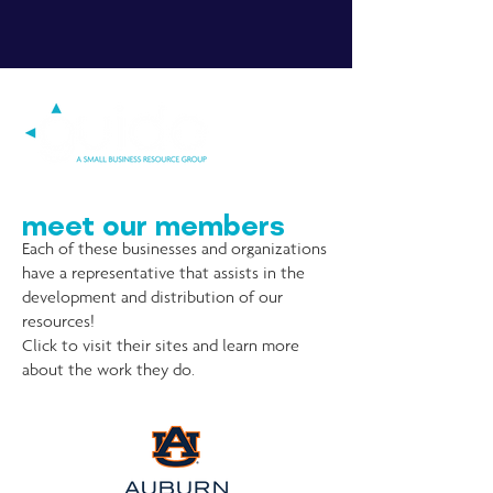
meet our members
Each of these businesses and organizations
have a representative that assists in the
development and distribution of our
resources!
Click to visit their sites and learn more
about the work they do.